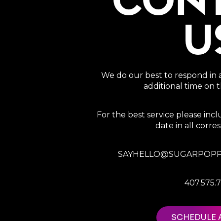
CON
U
We do our best to respond in 
additional time on
For the best service please in
date in all corr
SAYHELLO@SUGARPOPP
407.575.
SCHEDULE 