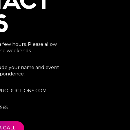
TACT
S
a few hours. Please allow
 the weekends.
clude your name and event
espondence.
RODUCTIONS.COM
7565
A CALL