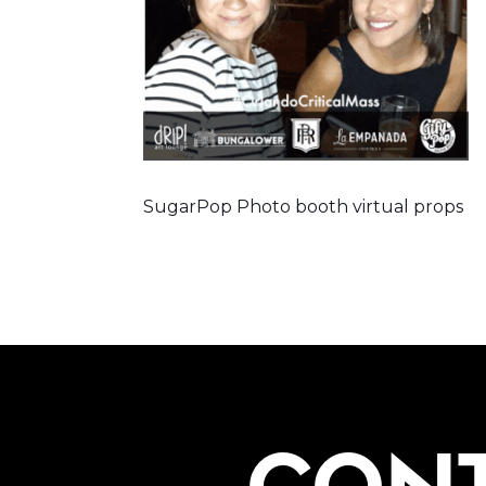
SugarPop Photo booth virtual props