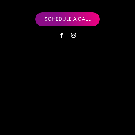
SCHEDULE A CALL