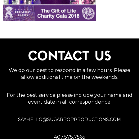
CONTACT US
We do our best to respond in a few hours. Please
allow additional time on the weekends.
For the best service please include your name and
event date in all correspondence.
SAYHELLO@SUGARPOPPRODUCTIONS.COM
407.575.7565