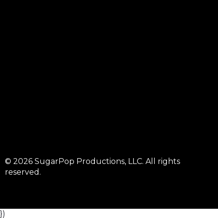
© 2026 SugarPop Productions, LLC. All rights
reserved.
})