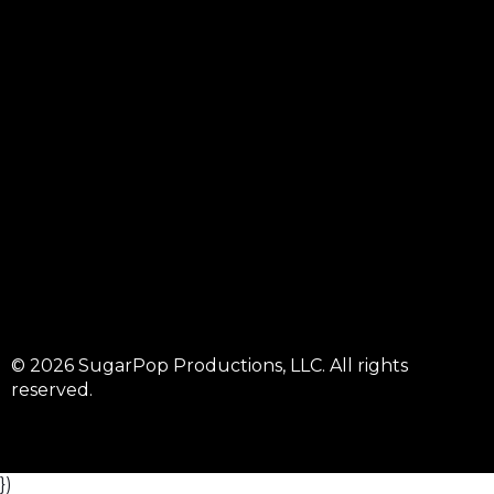
© 2026 SugarPop Productions, LLC. All rights
reserved.
})