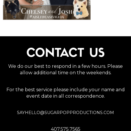
CONTACT US
We do our best to respond in a few hours. Please
allow additional time on the weekends.
For the best service please include your name and
event date in all correspondence.
SAYHELLO@SUGARPOPPRODUCTIONS.COM
407.575.7565