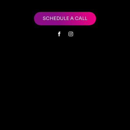
SCHEDULE A CALL