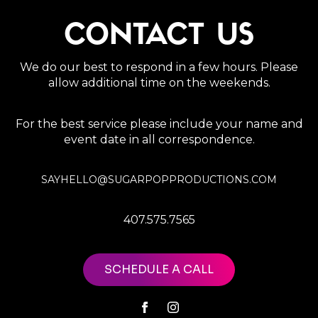
CONTACT US
We do our best to respond in a few hours. Please
allow additional time on the weekends.
For the best service please include your name and
event date in all correspondence.
SAYHELLO@SUGARPOPPRODUCTIONS.COM
407.575.7565
SCHEDULE A CALL