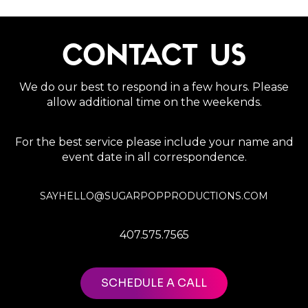
CONTACT US
We do our best to respond in a few hours. Please
allow additional time on the weekends.
For the best service please include your name and
event date in all correspondence.
SAYHELLO@SUGARPOPPRODUCTIONS.COM
407.575.7565
SCHEDULE A CALL