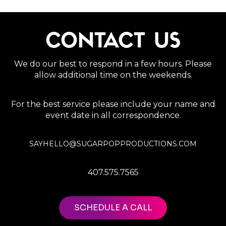
CONTACT US
We do our best to respond in a few hours. Please
allow additional time on the weekends.
For the best service please include your name and
event date in all correspondence.
SAYHELLO@SUGARPOPPRODUCTIONS.COM
407.575.7565
SCHEDULE A CALL