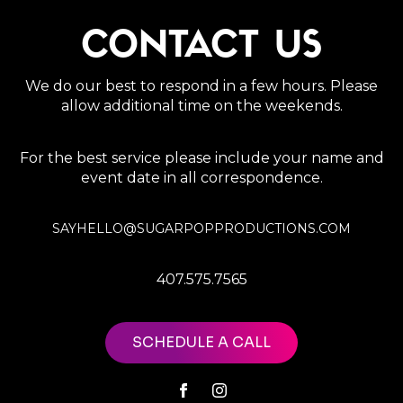
CONTACT US
We do our best to respond in a few hours. Please
allow additional time on the weekends.
For the best service please include your name and
event date in all correspondence.
SAYHELLO@SUGARPOPPRODUCTIONS.COM
407.575.7565
SCHEDULE A CALL