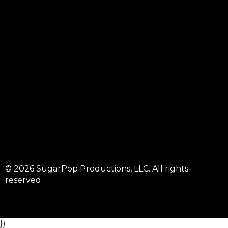
© 2026 SugarPop Productions, LLC. All rights
reserved.
})