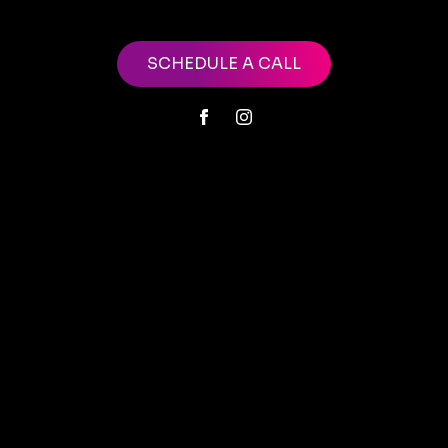
SCHEDULE A CALL