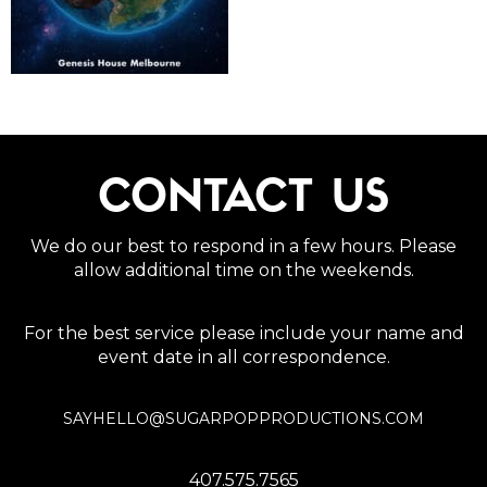
CONTACT US
We do our best to respond in a few hours. Please
allow additional time on the weekends.
For the best service please include your name and
event date in all correspondence.
SAYHELLO@SUGARPOPPRODUCTIONS.COM
407.575.7565