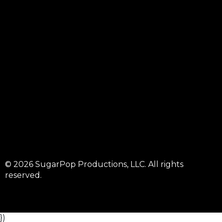
© 2026 SugarPop Productions, LLC. All rights
reserved.
})