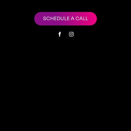
SCHEDULE A CALL