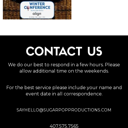
CONTACT US
We do our best to respond in a few hours. Please
allow additional time on the weekends.
For the best service please include your name and
event date in all correspondence.
SAYHELLO@SUGARPOPPRODUCTIONS.COM
407.575.7565