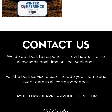
CONTACT US
We do our best to respond in a few hours. Please
allow additional time on the weekends.
For the best service please include your name and
event date in all correspondence.
SAYHELLO@SUGARPOPPRODUCTIONS.COM
407.575.7565