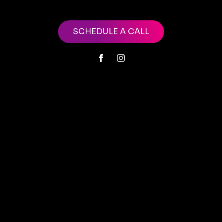
SCHEDULE A CALL