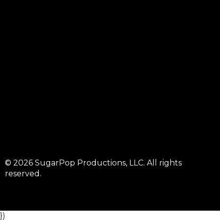
© 2026 SugarPop Productions, LLC. All rights
reserved.
})