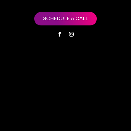
SCHEDULE A CALL