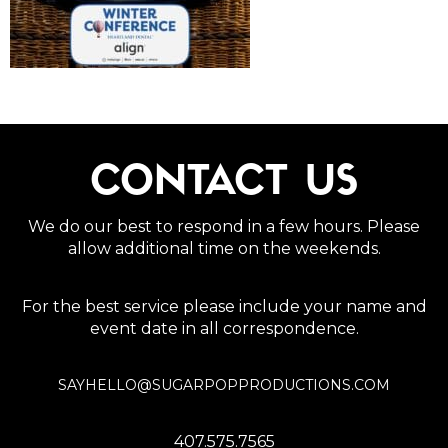
CONTACT US
We do our best to respond in a few hours. Please
allow additional time on the weekends.
For the best service please include your name and
event date in all correspondence.
SAYHELLO@SUGARPOPPRODUCTIONS.COM
407.575.7565