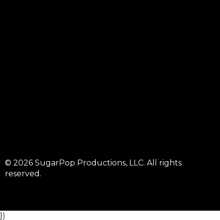
© 2026 SugarPop Productions, LLC. All rights
reserved.
})