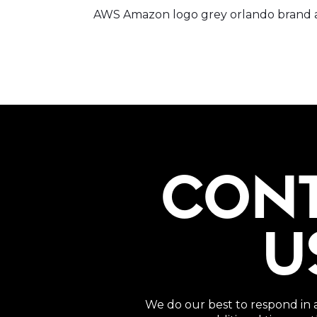
AWS Amazon logo grey orlando brand a
CON
U
We do our best to respond in 