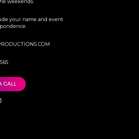
 the weekends.
clude your name and event
espondence.
RODUCTIONS.COM
7565
A CALL