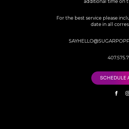
additional time on
For the best service please in
date in all corr
SAYHELLO@SUGARPOPP
407.575.
SCHEDULE 