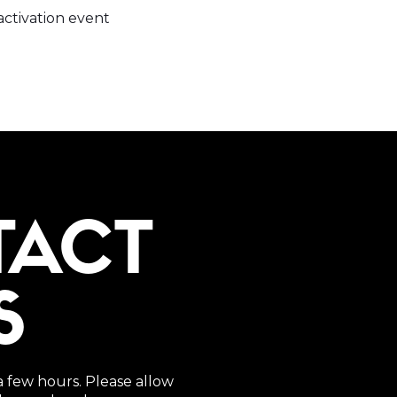
ctivation event
TACT
S
a few hours. Please allow