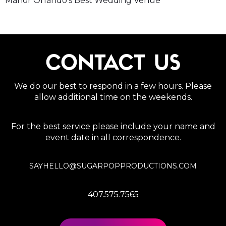
Manor Orlando’s Best Wedding Venue
CONTACT US
We do our best to respond in a few hours. Please
allow additional time on the weekends.
For the best service please include your name and
event date in all correspondence.
SAYHELLO@SUGARPOPPRODUCTIONS.COM
407.575.7565