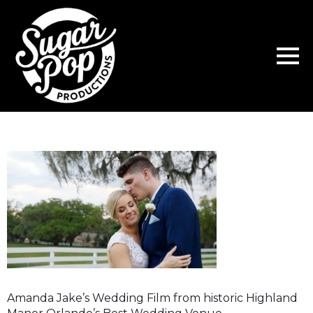
Amanda Jake’s Wedding Film from historic Highland