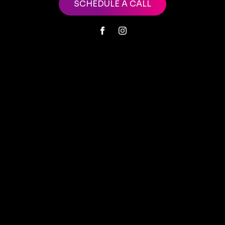
SCHEDULE A CALL