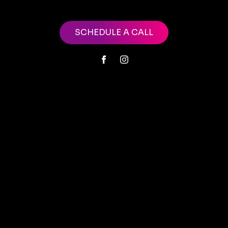
SCHEDULE A CALL