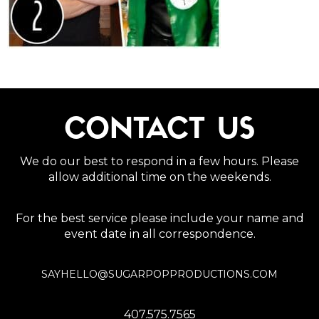
CONTACT US
We do our best to respond in a few hours. Please
allow additional time on the weekends.
For the best service please include your name and
event date in all correspondence.
SAYHELLO@SUGARPOPPRODUCTIONS.COM
407.575.7565