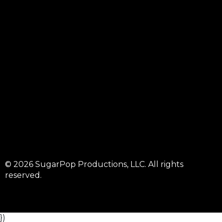
© 2026 SugarPop Productions, LLC. All rights
reserved.
})