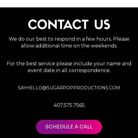
CONTACT US
We do our best to respond in a few hours. Please
allow additional time on the weekends.
For the best service please include your name and
event date in all correspondence.
SAYHELLO@SUGARPOPPRODUCTIONS.COM
407.575.7565
SCHEDULE A CALL