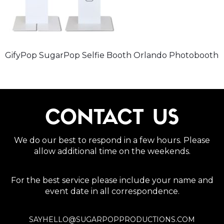
GifyPop SugarPop Selfie Booth Orlando Photobooth
CONTACT US
We do our best to respond in a few hours. Please
allow additional time on the weekends.
For the best service please include your name and
event date in all correspondence.
SAYHELLO@SUGARPOPPRODUCTIONS.COM