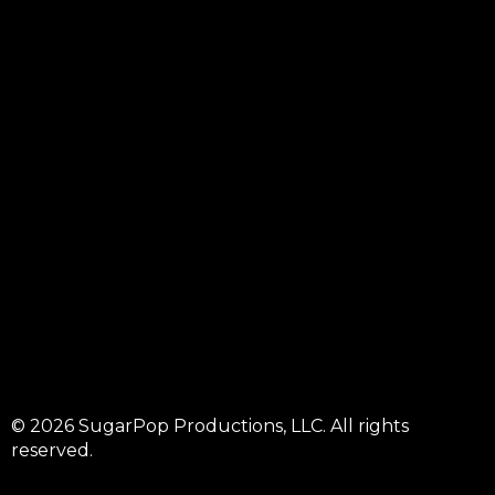
© 2026 SugarPop Productions, LLC. All rights
reserved.