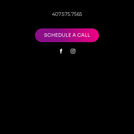
407.575.7565
SCHEDULE A CALL