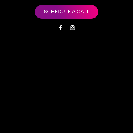
SCHEDULE A CALL