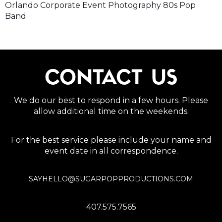
Orlando Corporate Event Photography 80s Pop
Band
CONTACT US
We do our best to respond in a few hours. Please
allow additional time on the weekends.
For the best service please include your name and
event date in all correspondence.
SAYHELLO@SUGARPOPPRODUCTIONS.COM
407.575.7565