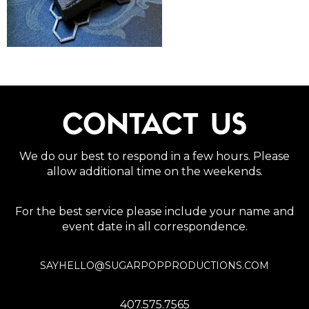
CONTACT US
We do our best to respond in a few hours. Please
allow additional time on the weekends.
For the best service please include your name and
event date in all correspondence.
SAYHELLO@SUGARPOPPRODUCTIONS.COM
407.575.7565