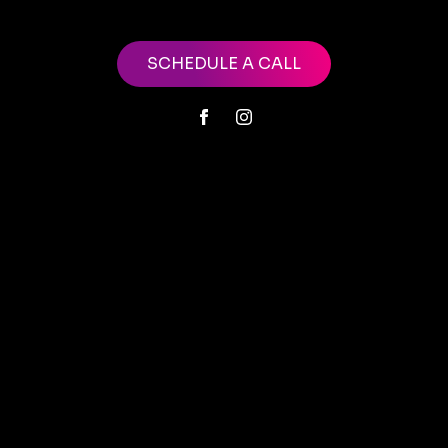
SCHEDULE A CALL