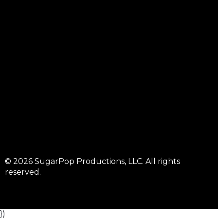
© 2026 SugarPop Productions, LLC. All rights
reserved.
})