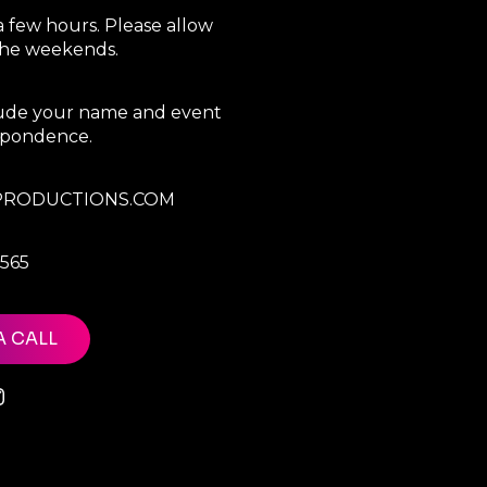
a few hours. Please allow
 the weekends.
clude your name and event
espondence.
RODUCTIONS.COM
7565
A CALL