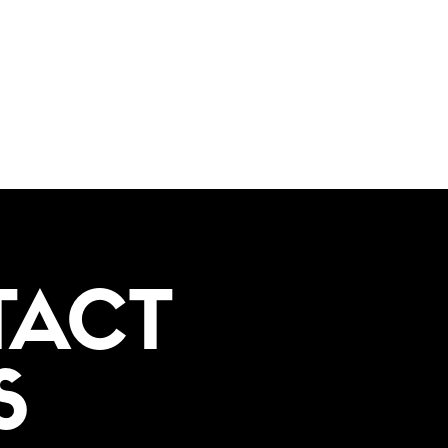
TACT
S