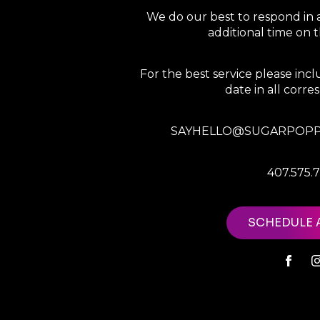
We do our best to respond in 
additional time on
For the best service please in
date in all corr
SAYHELLO@SUGARPOPP
407.575.
SCHEDULE 