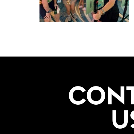
CON
U