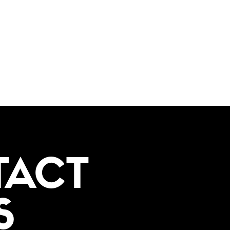
TACT
S