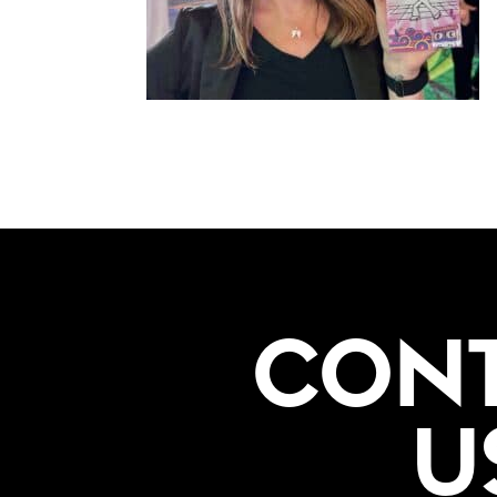
CON
U