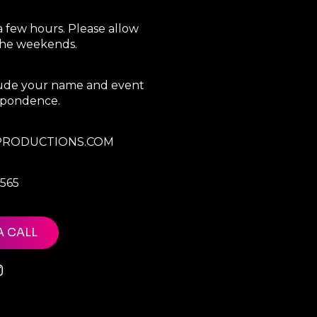
a few hours. Please allow
 the weekends.
clude your name and event
espondence.
RODUCTIONS.COM
7565
A CALL