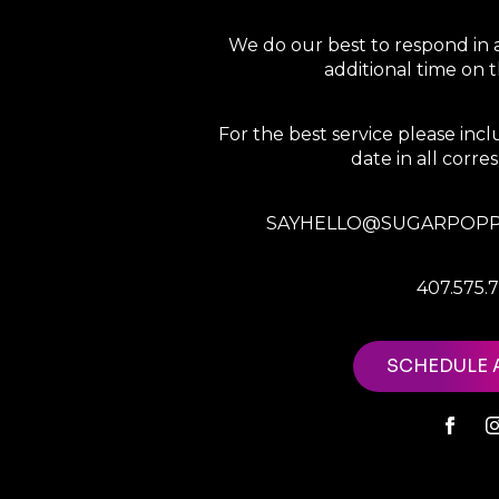
We do our best to respond in 
additional time on
For the best service please in
date in all corr
SAYHELLO@SUGARPOPP
407.575.
SCHEDULE 