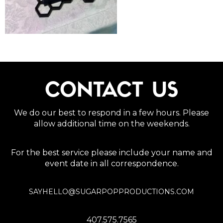
CONTACT US
We do our best to respond in a few hours. Please
allow additional time on the weekends.
For the best service please include your name and
event date in all correspondence.
SAYHELLO@SUGARPOPPRODUCTIONS.COM
407.575.7565