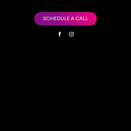
SCHEDULE A CALL