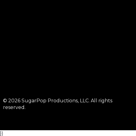
© 2026 SugarPop Productions, LLC. All rights
reserved.
})