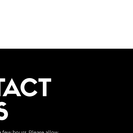
TACT
S
a few hours. Please allow