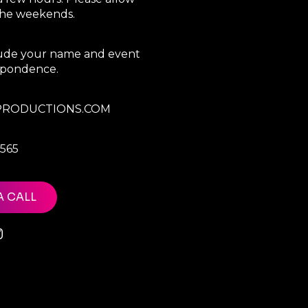
 the weekends.
clude your name and event
espondence.
RODUCTIONS.COM
7565
A CALL