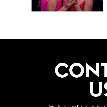
CON
U
We do our best to respond in 