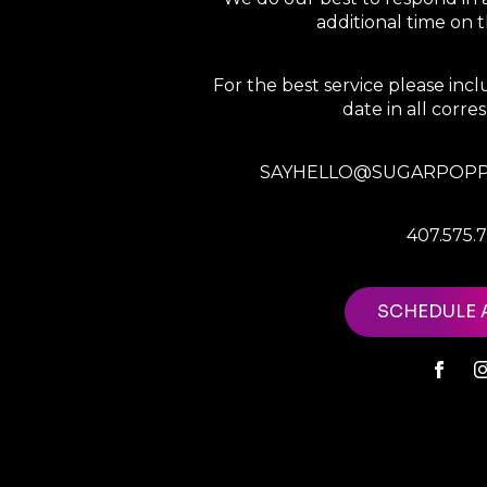
additional time on
For the best service please in
date in all corr
SAYHELLO@SUGARPOPP
407.575.
SCHEDULE 