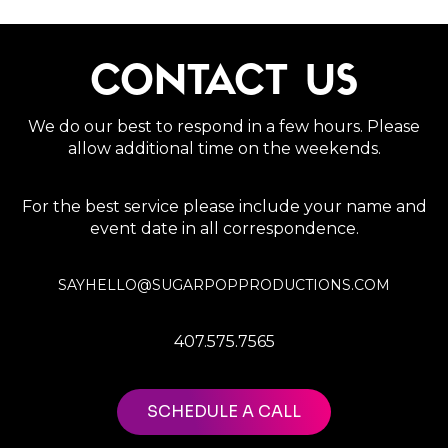
CONTACT US
We do our best to respond in a few hours. Please
allow additional time on the weekends.
For the best service please include your name and
event date in all correspondence.
SAYHELLO@SUGARPOPPRODUCTIONS.COM
407.575.7565
SCHEDULE A CALL