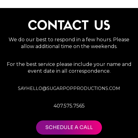
CONTACT US
We do our best to respond in a few hours. Please
allow additional time on the weekends.
For the best service please include your name and
event date in all correspondence.
SAYHELLO@SUGARPOPPRODUCTIONS.COM
407.575.7565
SCHEDULE A CALL