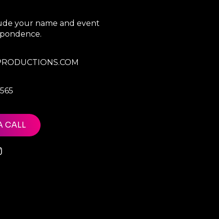
clude your name and event
espondence.
RODUCTIONS.COM
7565
A CALL