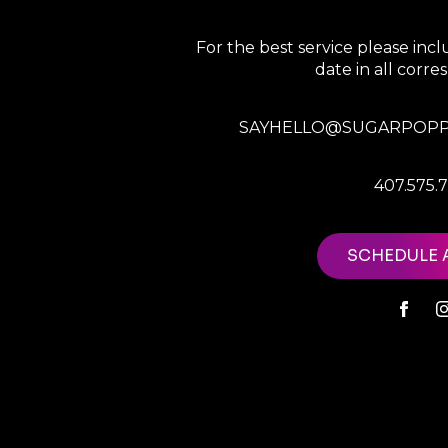
For the best service please in
date in all corr
SAYHELLO@SUGARPOPP
407.575.
SCHEDULE 