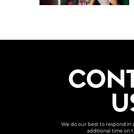
CON
U
We do our best to respond in 
additional time on