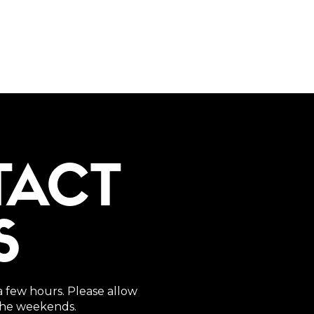
TACT
S
a few hours. Please allow
 the weekends.