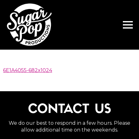
6E1A4055-682x1024
CONTACT US
We do our best to respond in a few hours. Please
allow additional time on the weekends.