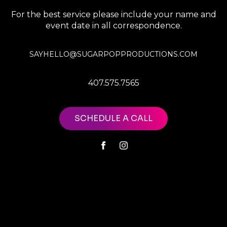
For the best service please include your name and
event date in all correspondence.
SAYHELLO@SUGARPOPPRODUCTIONS.COM
407.575.7565
SCHEDULE A CALL