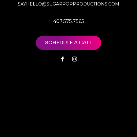
SAYHELLO@SUGARPOPPRODUCTIONS.COM
407.575.7565
SCHEDULE A CALL