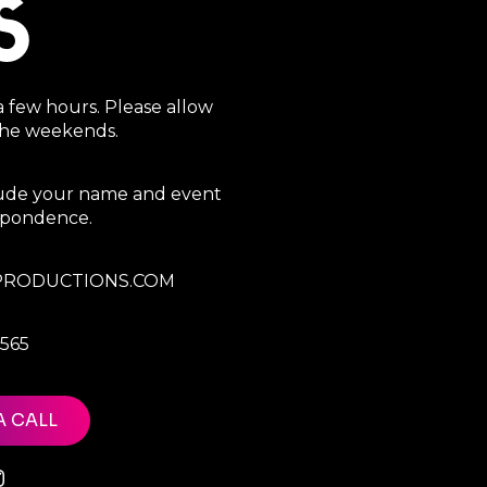
S
a few hours. Please allow
 the weekends.
clude your name and event
espondence.
RODUCTIONS.COM
7565
A CALL