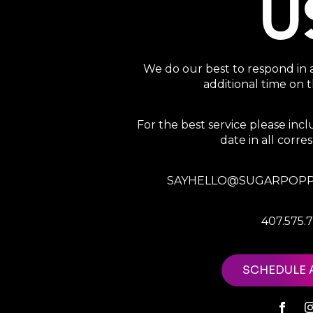
U
We do our best to respond in 
additional time on
For the best service please in
date in all corr
SAYHELLO@SUGARPOPP
407.575.
SCHEDULE 