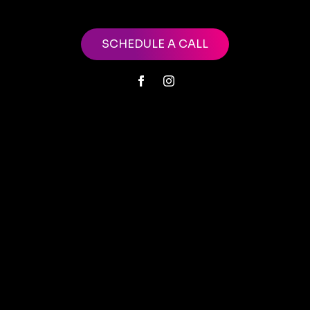
SCHEDULE A CALL