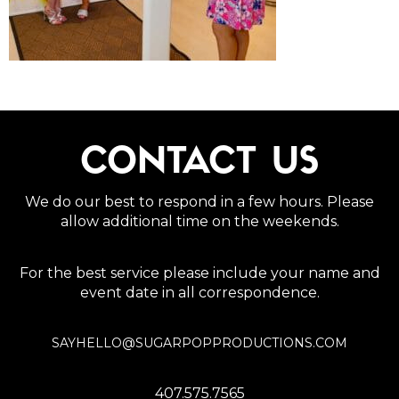
CONTACT US
We do our best to respond in a few hours. Please
allow additional time on the weekends.
For the best service please include your name and
event date in all correspondence.
SAYHELLO@SUGARPOPPRODUCTIONS.COM
407.575.7565