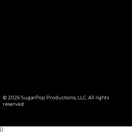
© 2026 SugarPop Productions, LLC. All rights
reserved.
})