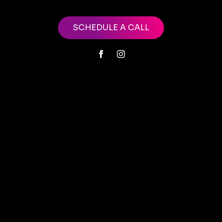
SCHEDULE A CALL