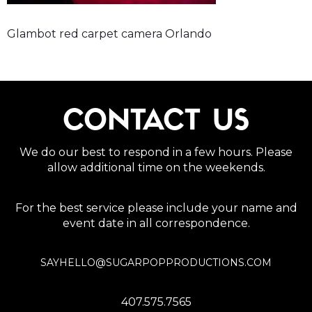
Glambot red carpet camera Orlando
CONTACT US
We do our best to respond in a few hours. Please
allow additional time on the weekends.
For the best service please include your name and
event date in all correspondence.
SAYHELLO@SUGARPOPPRODUCTIONS.COM
407.575.7565